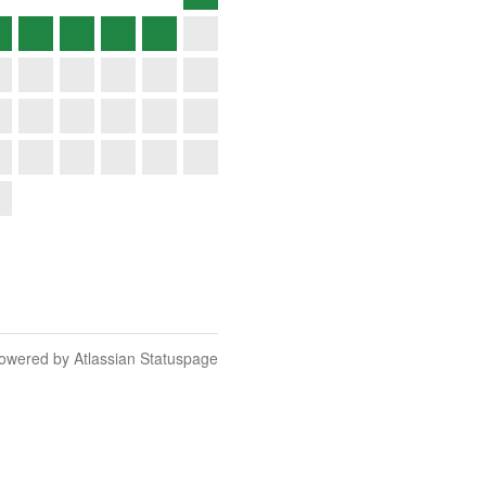
owered by Atlassian Statuspage