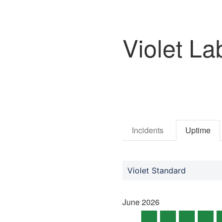
Violet La
Incidents
Uptime
Violet Standard
June
2026