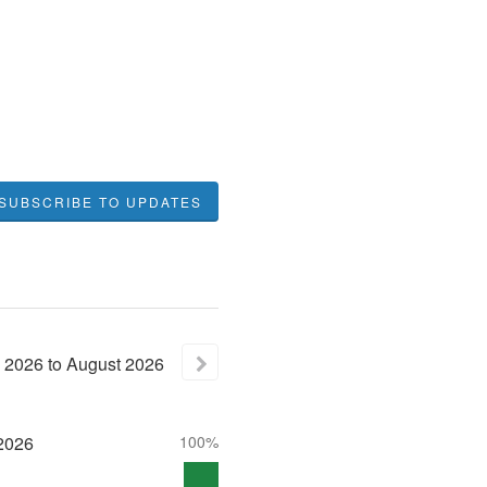
SUBSCRIBE TO UPDATES
2026
to
August
2026
2026
100%