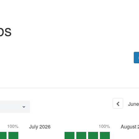
bs
June
100%
July
2026
100%
August