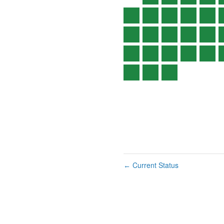
Current Status
←